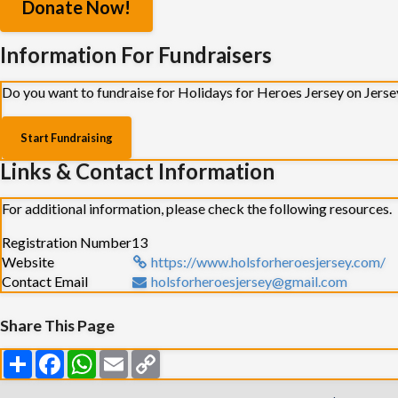
Donate Now!
Information For Fundraisers
Do you want to fundraise for Holidays for Heroes Jersey on Jerse
Start Fundraising
Links & Contact Information
For additional information, please check the following resources.
Registration Number
13
Website
https://www.holsforheroesjersey.com/
Contact Email
holsforheroesjersey@gmail.com
Share This Page
Share
Facebook
WhatsApp
Email
Copy
Link