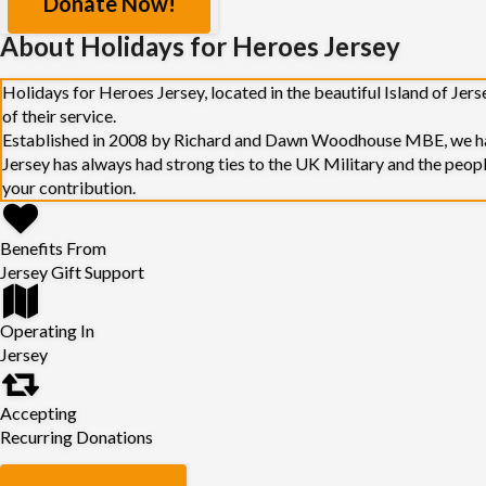
Donate Now!
About Holidays for Heroes Jersey
Holidays for Heroes Jersey, located in the beautiful Island of Jer
of their service.
Established in 2008 by Richard and Dawn Woodhouse MBE, we have
Jersey has always had strong ties to the UK Military and the peop
your contribution.
Benefits From
Jersey Gift Support
Operating In
Jersey
Accepting
Recurring Donations