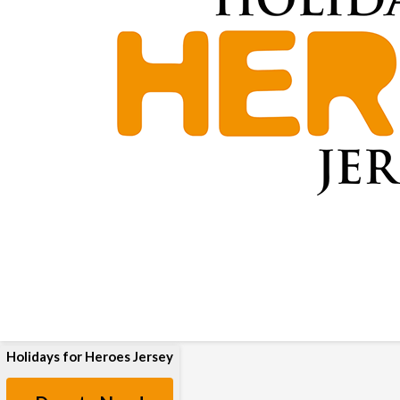
Holidays for Heroes Jersey