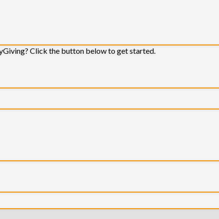
yGiving? Click the button below to get started.