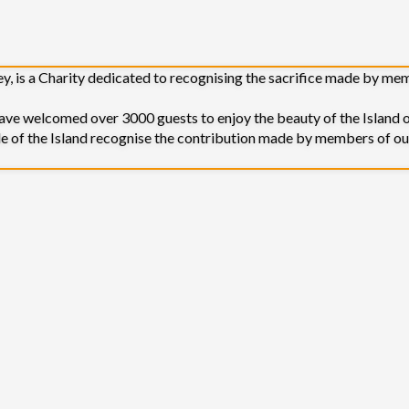
sey, is a Charity dedicated to recognising the sacrifice made by m
 welcomed over 3000 guests to enjoy the beauty of the Island o
le of the Island recognise the contribution made by members of ou