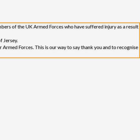
embers of the UK Armed Forces who have suffered injury as a result
f Jersey.
r Armed Forces. This is our way to say thank you and to recognise