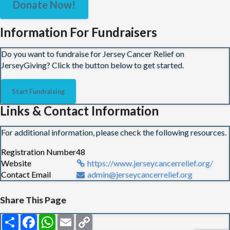
Donate Now!
Information For Fundraisers
Do you want to fundraise for Jersey Cancer Relief on
JerseyGiving? Click the button below to get started.
Start Fundraising
Links & Contact Information
For additional information, please check the following resources.
Registration Number
48
Website
https://www.jerseycancerrelief.org/
Contact Email
admin@jerseycancerrelief.org
Share This Page
Share
Facebook
WhatsApp
Email
Copy
Link