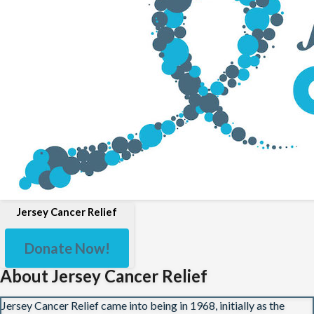
Jersey Cancer Relief
Donate Now!
About Jersey Cancer Relief
Jersey Cancer Relief came into being in 1968, initially as the