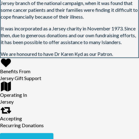
Jersey branch of the national campaign, when it was found that
some cancer patients and their families were finding it difficult to
cope financially because of their illness.
It was incorporated as a Jersey charity in November 1973. Since
then, due to generous donations and our own fundraising efforts,
it has been possible to offer assistance to many Islanders.
We are honoured to have Dr Karen Kyd as our Patron.
Benefits From
Jersey Gift Support
Operating In
Jersey
Accepting
Recurring Donations