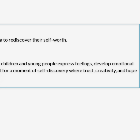
a to rediscover their self-worth.
 children and young people express feelings, develop emotional
l for a moment of self-discovery where trust, creativity, and hope
gh small group therapeutic arts sessions. This work includes