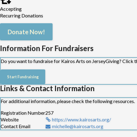
Accepting
Our community engagement programmes nurture connection, wellbei
Recurring Donations
contribute to the wider Kairos mission. Whether it's through our S
core.
Donate Now!
Training:
Information For Fundraisers
We facilitate and host training: equipping professionals, and par
Through training, reflective practice, and wellbeing initiatives, 
Do you want to fundraise for Kairos Arts on JerseyGiving? Click t
Start Fundraising
Links & Contact Information
For additional information, please check the following resources.
Registration Number
257
Website
https://www.kairosarts.org/
Contact Email
michelle@kairosarts.org