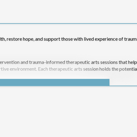
lth, restore hope, and support those with lived experience of traum
rvention and trauma-informed therapeutic arts sessions that help
rtive environment. Each therapeutic arts session holds the potentia
 to rebuild confidence, self-worth, and emotional resilience throu
h ongoing Drop-In sessions for past-participants;
health;
ng people.