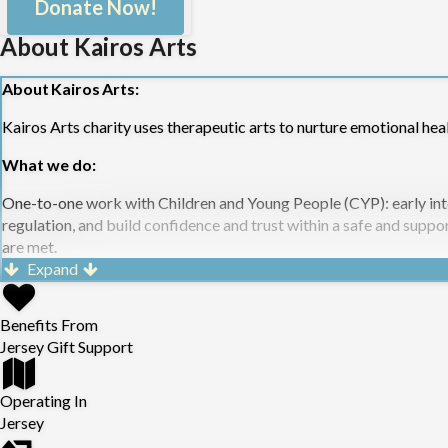
Donate Now!
About Kairos Arts
About Kairos Arts:
Kairos Arts charity uses therapeutic arts to nurture emotional hea
What we do:
One-to-one work with Children and Young People (CYP): early inte
regulation, and build confidence and trust within a safe and suppo
are met.
Group work with Adults and CYP: Provides a safe, relational space
Expand
structured six-week programmes for:
Those with lived experience of domestic abuse/sexual trauma wit
Benefits From
Mum’s who would benefit from improvement of their emotional 
Jersey Gift Support
Children in a school setting to support their mental health; and
One-off wellbeing sessions in diverse settings for adults and you
Operating In
Jersey
All rooted in Kairos’ trauma-informed, person-centred approach.
Community Engagement