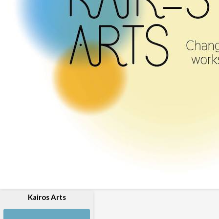
Kairos Arts